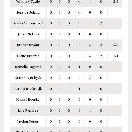
Whitney Tuttle
0
0
0
-1
1
0
2‑3
Jessica Boland
0
0
0
-1
0
0
Shelbi Guttormson
0
0
0
0
1
2
Jamie Nelson
0
0
0
1
0
0
Brooke Bryant
0
0
0
0
4
2
7‑2
Claire Butorac
0
0
0
0
4
2
2‑1
Danielle England
0
0
0
1
0
0
Kennedy Bobyck
0
0
0
0
2
0
Charlotte Akervik
0
2
2
1
1
0
Kianna Roeske
0
0
0
0
0
0
Lilie Ramirez
0
0
0
0
1
0
Jayden Seifert
0
0
0
0
0
0