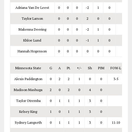
Adriana Van De Leest
0
0
0
-2
1
0
Taylor Larson
0
0
0
2
0
0
Makenna Deering
0
0
0
-2
1
0
Khloe Lund
0
0
0
-1
1
0
Hannah Hogenson
0
0
0
0
0
0
Minnesota State
G
A
Pt.
+/-
Sh
PIM
FOW‑L
Alexis Paddington
0
2
2
1
0
0
3‑5
Madison Mashuga
2
0
2
0
4
0
Taylor Otremba
0
1
1
1
3
0
Kelsey King
1
0
1
1
3
0
Sydney Langseth
0
1
1
1
3
0
11‑10