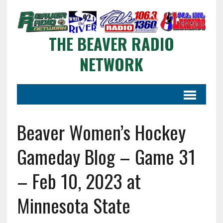
THE BEAVER RADIO
NETWORK
Beaver Women’s Hockey
Gameday Blog – Game 31
– Feb 10, 2023 at
Minnesota State