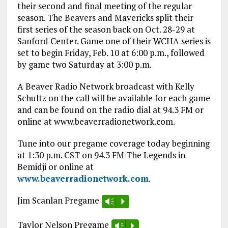
their second and final meeting of the regular
season. The Beavers and Mavericks split their
first series of the season back on Oct. 28-29 at
Sanford Center. Game one of their WCHA series is
set to begin Friday, Feb. 10 at 6:00 p.m., followed
by game two Saturday at 3:00 p.m.
A Beaver Radio Network broadcast with Kelly
Schultz on the call will be available for each game
and can be found on the radio dial at 94.3 FM or
online at www.beaverradionetwork.com.
Tune into our pregame coverage today beginning
at 1:30 p.m. CST on 94.3 FM The Legends in
Bemidji or online at
www.beaverradionetwork.com
.
Jim Scanlan Pregame
Vm
P
Taylor Nelson Pregame
Vm
P