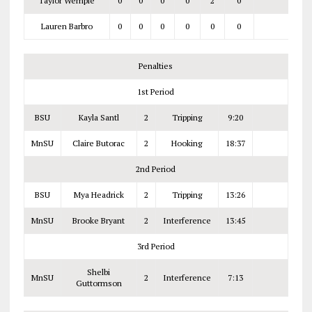
Taylor Wemple
0
0
0
0
2
0
Lauren Barbro
0
0
0
0
0
0
Penalties
1st Period
BSU
Kayla Santl
2
Tripping
9:20
MnSU
Claire Butorac
2
Hooking
18:37
2nd Period
BSU
Mya Headrick
2
Tripping
13:26
MnSU
Brooke Bryant
2
Interference
13:45
3rd Period
Shelbi
MnSU
2
Interference
7:13
Guttormson