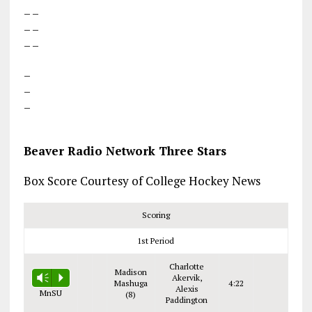
– –
– –
– –
–
–
–
Beaver Radio Network Three Stars
Box Score Courtesy of College Hockey News
Scoring
1st Period
Charlotte
Madison
Akervik,
Vm
P
Mashuga
4:22
Alexis
MnSU
(8)
Paddington