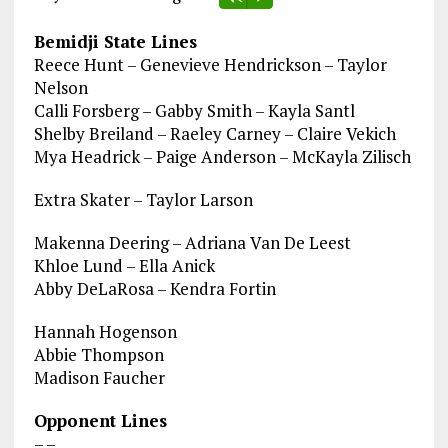
Bemidji State Lines
Reece Hunt – Genevieve Hendrickson – Taylor
Nelson
Calli Forsberg – Gabby Smith – Kayla Santl
Shelby Breiland – Raeley Carney – Claire Vekich
Mya Headrick – Paige Anderson – McKayla Zilisch
Extra Skater – Taylor Larson
Makenna Deering – Adriana Van De Leest
Khloe Lund – Ella Anick
Abby DeLaRosa – Kendra Fortin
Hannah Hogenson
Abbie Thompson
Madison Faucher
Opponent Lines
– –