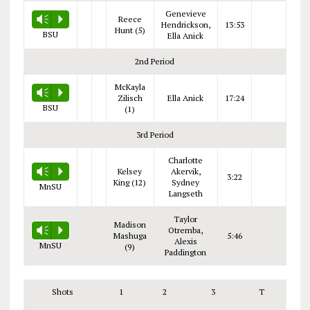
Genevieve
Reece
Vm
P
Hendrickson,
13:53
Hunt (5)
BSU
Ella Anick
2nd Period
McKayla
Vm
P
Zilisch
Ella Anick
17:24
BSU
(1)
3rd Period
Charlotte
Kelsey
Akervik,
Vm
P
3:22
King (12)
Sydney
MnSU
Langseth
Taylor
Madison
Otremba,
Vm
P
Mashuga
5:46
Alexis
MnSU
(9)
Paddington
Shots
1
2
3
T