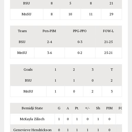
BSU
8
5
8
21
MnSU
8
10
11
29
Team
Pen‑PIM
PPG‑PPO
FOW‑L
BSU
2‑4
0‑3
21‑25
MnSU
3‑6
0‑2
25‑21
Goals
1
2
3
T
BSU
1
1
0
2
MnSU
1
0
2
3
Bemidji State
G
A
Pt.
+/-
Sh
PIM
FOW‑L
McKayla Zilisch
1
0
1
0
1
0
Genevieve Hendrickson
0
1
1
1
1
0
8‑7