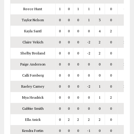
Reece Hunt
1
0
1
1
1
0
0‑1
Taylor Nelson
0
0
0
1
3
0
Kayla Santl
0
0
0
0
4
2
Claire Vekich
0
0
0
-2
2
0
2‑4
Shelby Breiland
0
0
0
-2
2
0
Paige Anderson
0
0
0
0
0
0
2‑5
Calli Forsberg
0
0
0
0
0
0
Raeley Carney
0
0
0
-2
1
0
2‑3
Mya Headrick
0
0
0
0
1
2
Gabbie Smith
0
0
0
0
0
0
7‑5
Ella Anick
0
2
2
2
2
0
Kendra Fortin
0
0
0
-1
0
0