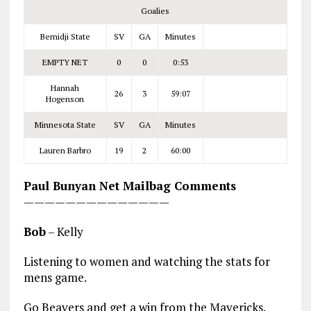
Goalies
Bemidji State
SV
GA
Minutes
EMPTY NET
0
0
0:53
Hannah
26
3
59:07
Hogenson
Minnesota State
SV
GA
Minutes
Lauren Barbro
19
2
60:00
Paul Bunyan Net Mailbag Comments
——————————————
Bob
– Kelly
Listening to women and watching the stats for
mens game.
Go Beavers and get a win from the Mavericks.