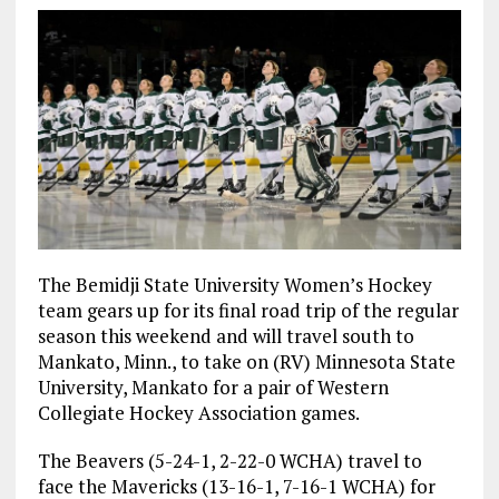
The Bemidji State University Women’s Hockey
team gears up for its final road trip of the regular
season this weekend and will travel south to
Mankato, Minn., to take on (RV) Minnesota State
University, Mankato for a pair of Western
Collegiate Hockey Association games.
The Beavers (5-24-1, 2-22-0 WCHA) travel to
face the Mavericks (13-16-1, 7-16-1 WCHA) for