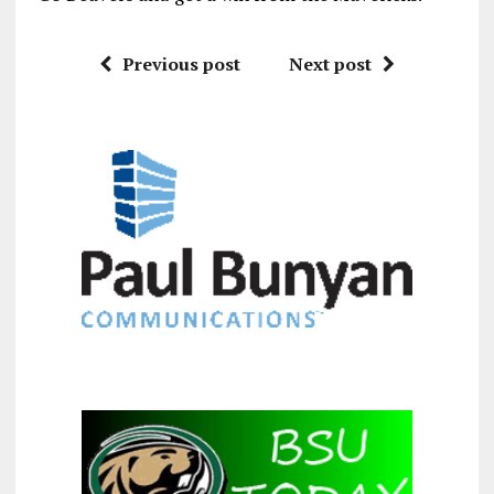
Previous post
Next post