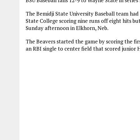
BSU Baseball falls 12-9 to Wayne State in series
The Bemidji State University Baseball team had i
State College scoring nine runs off eight hits but
Sunday afternoon in Elkhorn, Neb.
The Beavers started the game by scoring the firs
an RBI single to center field that scored junio