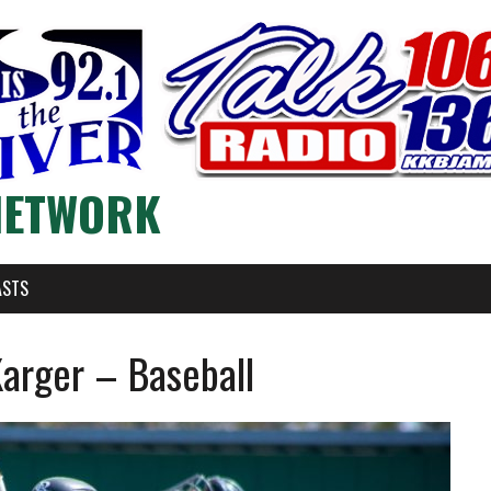
NETWORK
ASTS
Karger – Baseball