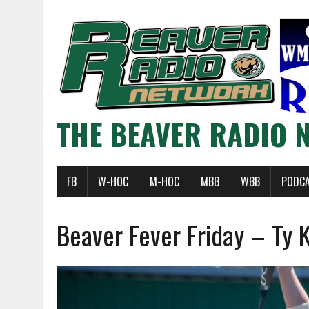
THE BEAVER RADIO 
FB
W-HOC
M-HOC
MBB
WBB
PODC
Beaver Fever Friday – Ty 