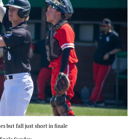
 but fall just short in finale