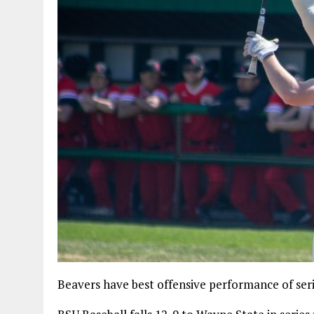
Beavers have best offensive performance of series