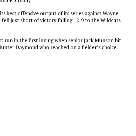
 finale Sunday
ts best offensive output of its series against Wayne
 fell just short of victory falling 12-9 to the Wildcats
t run in the first inning when senior Jack Munson hit
r Hunter Daymond who reached on a fielder’s choice.