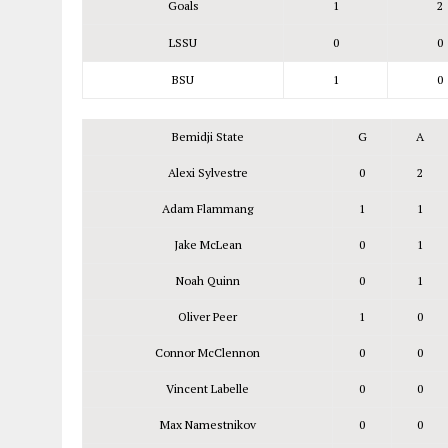
Goals
1
2
LSSU
0
0
BSU
1
0
Bemidji State
G
A
Alexi Sylvestre
0
2
Adam Flammang
1
1
Jake McLean
0
1
Noah Quinn
0
1
Oliver Peer
1
0
Connor McClennon
0
0
Vincent Labelle
0
0
Max Namestnikov
0
0