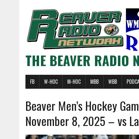
THE BEAVER RADIO 
FB
W-HOC
M-HOC
MBB
WBB
PODC
Beaver Men’s Hockey Ga
November 8, 2025 – vs La