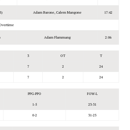
3)
Adam Barone, Calem Mangone
17:42
Overtime
)
Adam Flammang
2:06
3
OT
T
7
2
24
7
2
24
PPG‑PPO
FOW‑L
1‑5
23‑31
0‑2
31‑23