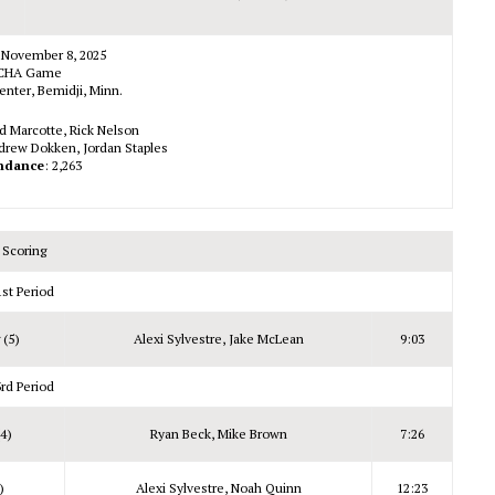
 November 8, 2025
CHA Game
enter, Bemidji, Minn.
id Marcotte, Rick Nelson
drew Dokken, Jordan Staples
ndance
: 2,263
Scoring
1st Period
(5)
Alexi Sylvestre, Jake McLean
9:03
3rd Period
4)
Ryan Beck, Mike Brown
7:26
)
Alexi Sylvestre, Noah Quinn
12:23