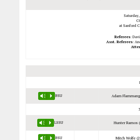
Saturday,
C
at Sanford C
Referees
: Dav
Asst. Referees
: An
Atte
BSU
Adam Flammang 
Vm
P
LSSU
Hunter Ramos (
Vm
P
BSU
Mitch Wolfe (2
Vm
P