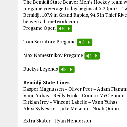
The Bemidji State Beaver Men’s Hockey team wra
pregame coverage today begins at 5:30pm CT, wit
Bemidji, 107.9 in Grand Rapids, 94.3 in Thief Rive
beaverradionetwork.com.
Pregame Open
Vm
P
Tom Serratore Pregame
Vm
P
Max Namestnikov Pregame
Vm
P
Buckys Legends
Vm
P
Bemidji State Lines
Kasper Magnussen – Oliver Peer – Adam Flamm
Vann Yuhas – Reilly Funk – Connor McClennon
Kirklan Irey – Vincent Labelle – Vann Yuhas
Alexi Sylvestre – Jake McLean – Noah Quinn
Extra Skater – Ryan Henderson