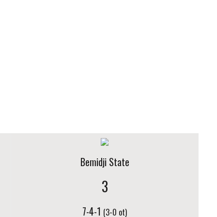
Bemidji State
3
7-4-1
(3-0 ot)