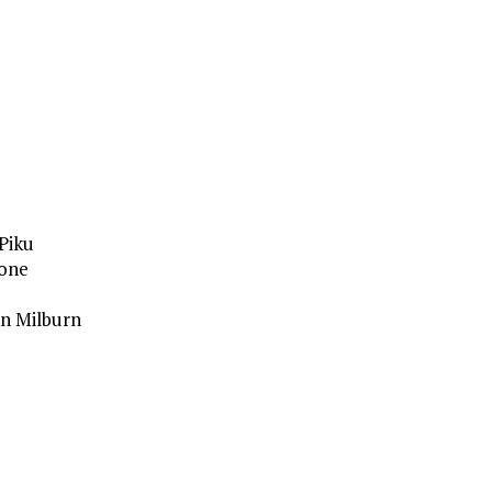
Piku
gone
n Milburn