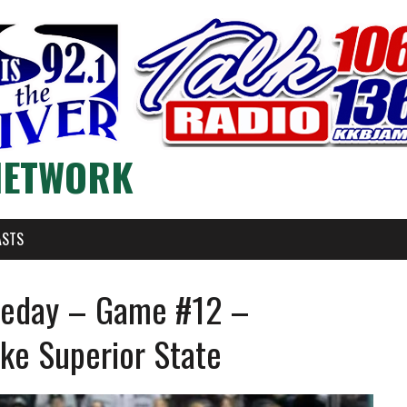
NETWORK
ASTS
meday – Game #12 –
ke Superior State