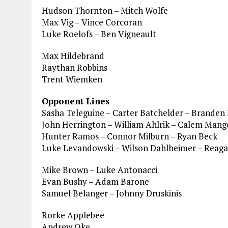
Hudson Thornton – Mitch Wolfe
Max Vig – Vince Corcoran
Luke Roelofs – Ben Vigneault
Max Hildebrand
Raythan Robbins
Trent Wiemken
Opponent Lines
Sasha Teleguine – Carter Batchelder – Branden 
John Herrington – William Ahlrik – Calem Man
Hunter Ramos – Connor Milburn – Ryan Beck
Luke Levandowski – Wilson Dahlheimer – Reaga
Mike Brown – Luke Antonacci
Evan Bushy – Adam Barone
Samuel Belanger – Johnny Druskinis
Rorke Applebee
Andrew Oke