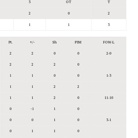
3
OT
T
2
0
2
1
1
3
Pt.
+/-
Sh
PIM
FOW‑L
2
2
0
0
2‑0
2
2
2
0
1
1
0
0
1‑3
1
1
2
2
1
1
2
0
11‑10
0
-1
1
0
0
0
1
0
3‑1
0
1
1
0