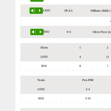
LSSU
PP, EA
William Ahlrik (
Vm
P
BSU
3×3
Oliver Peer (6
Vm
P
Shots
1
2
LSSU
4
11
BSU
8
7
Team
Pen‑PIM
LSSU
2‑4
BSU
5‑10