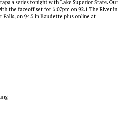
ps a series tonight with Lake Superior State. Our
h the faceoff set for 6:07pm on 92.1 The River in
r Falls, on 94.5 in Baudette plus online at
ang