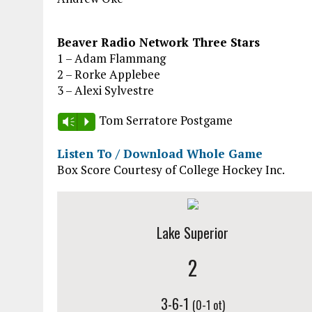
Beaver Radio Network Three Stars
1 – Adam Flammang
2 – Rorke Applebee
3 – Alexi Sylvestre
Tom Serratore Postgame
Vm
P
Listen To / Download Whole Game
Box Score Courtesy of College Hockey Inc.
Lake Superior
2
3-6-1
(0-1 ot)