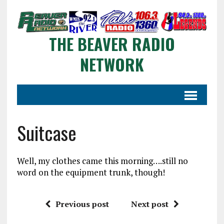
THE BEAVER RADIO
NETWORK
Suitcase
Well, my clothes came this morning….still no
word on the equipment trunk, though!
Previous post
Next post