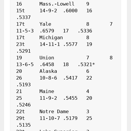
16	Mass.-Lowell	9	
15t	14-9-2	.6000	16   
.5337

17t	Yale		8	7	
11-5-3	.6579	17   .5336

17t	Michigan	8	
23t	14-11-1	.5577	19   
.5291

19	Union		7	8	
13-6-5	.6458	18   .5321*

20	Alaska		6	
26	10-8-6	.5417	22   
.5193

21	Maine		4	
25	11-9-2	.5455	20   
.5246

22t	Notre Dame	3	
29t	11-10-7	.5179	25   
.5135
