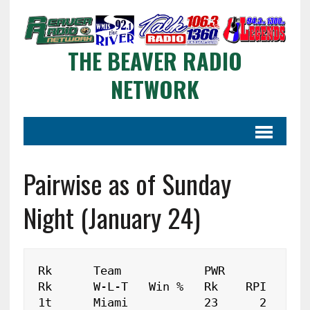
THE BEAVER RADIO
NETWORK
Pairwise as of Sunday
Night (January 24)
Rk	Team		PWR	
Rk	W-L-T	Win %	Rk    RPI

1t	Miami		23	2	