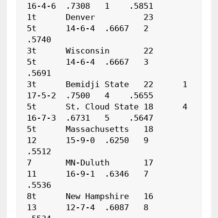
16-4-6	.7308	1    .5851

1t	Denver		23	
5t	14-6-4	.6667	2    
.5740

3t	Wisconsin	22	
5t	14-6-4	.6667	3    
.5691

3t	Bemidji State	22	1	
17-5-2	.7500	4    .5655

5t	St. Cloud State	18	4	
16-7-3	.6731	5    .5647

5t	Massachusetts	18	
12	15-9-0	.6250	9    
.5512

7	MN-Duluth	17	
11	16-9-1	.6346	7    
.5536

8t	New Hampshire	16	
13	12-7-4	.6087	8    