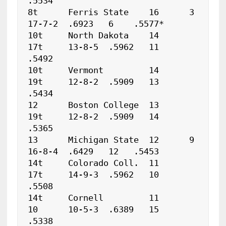
.5534

8t	Ferris State	16	3	
17-7-2	.6923	6    .5577*

10t	North Dakota	14	
17t	13-8-5	.5962	11   
.5492

10t	Vermont		14	
19t	12-8-2	.5909	13   
.5434

12	Boston College	13	
19t	12-8-2	.5909	14   
.5365

13	Michigan State	12	9	
16-8-4	.6429	12   .5453

14t	Colorado Coll.	11	
17t	14-9-3	.5962	10   
.5508

14t	Cornell		11	
10	10-5-3	.6389	15   
.5338
