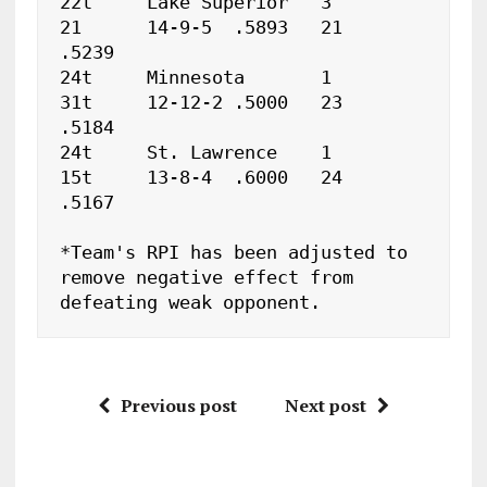
22t	Lake Superior	3	
21	14-9-5	.5893	21   
.5239

24t	Minnesota	1	
31t	12-12-2	.5000	23   
.5184

24t	St. Lawrence	1	
15t	13-8-4	.6000	24   
.5167

*Team's RPI has been adjusted to 
remove negative effect from 

defeating weak opponent.
Previous post
Next post