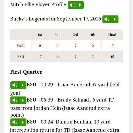
Mitch Elbe Player Profile
Vm
P
Bucky’s Legends for September 17, 2016
Vm
P
1st
2nd
3rd
4th
Final
WSC
0
10
7
0
17
BSU
17
14
7
7
45
First Quarter
BSU – 10:29 – Isaac Aanerud 37 yard field
Vm
P
goal
BSU – 06:39 – Brady Schmidt 6 yard TD
Vm
P
pass from Jordan Hein (Isaac Aanerud extra
point)
BSU – 00:24- Damon Benham 19 yard
Vm
P
interception return for TD (Isaac Aanerud extra