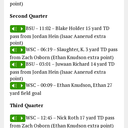
point)
Second Quarter
BSU – 11:02 – Blake Holder 15 yard TD
Vm
P
pass from Jordan Hein (Isaac Aanerud extra
point)
WSC – 06:19 – Slaughter, K. 3 yard TD pass
Vm
P
from Zach Osborn (Ethan Knudson extra point)
BSU – 03:01 – Juwaan Richard 14 yard TD
Vm
P
pass from Jordan Hein (Isaac Aanerud extra
point)
WSC – 00:09 – Ethan Knudson, Ethan 27
Vm
P
yard field goal
Third Quarter
WSC – 12:45 – Nick Roth 17 yard TD pass
Vm
P
from Zach Osborn (Ethan Knudson extra point)