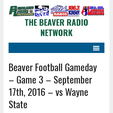
THE BEAVER RADIO
NETWORK
Beaver Football Gameday
– Game 3 – September
17th, 2016 – vs Wayne
State