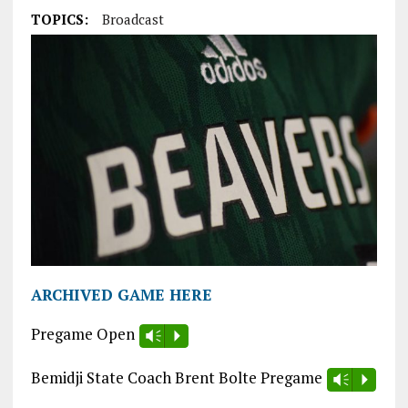
TOPICS:
Broadcast
ARCHIVED GAME HERE
Pregame Open
Vm
P
Bemidji State Coach Brent Bolte Pregame
Vm
P