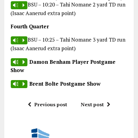
BSU – 10:20 – Tahi Nomane 2 yard TD run
Vm
P
(Isaac Aanerud extra point)
Fourth Quarter
BSU – 10:25 – Tahi Nomane 3 yard TD run
Vm
P
(Isaac Aanerud extra point)
Damon Benham Player Postgame
Vm
P
Show
Brent Bolte Postgame Show
Vm
P
Previous post
Next post