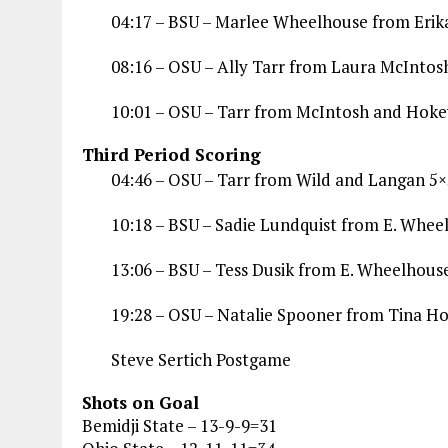
04:17 – BSU – Marlee Wheelhouse from Eri
08:16 – OSU – Ally Tarr from Laura McIntos
10:01 – OSU – Tarr from McIntosh and Hoke
Third Period Scoring
04:46 – OSU – Tarr from Wild and Langan 5×
10:18 – BSU – Sadie Lundquist from E. Whee
13:06 – BSU – Tess Dusik from E. Wheelhous
19:28 – OSU – Natalie Spooner from Tina Ho
Steve Sertich Postgame
Shots on Goal
Bemidji State – 13-9-9=31