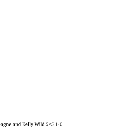
Gagne and Kelly Wild 5×5 1-0