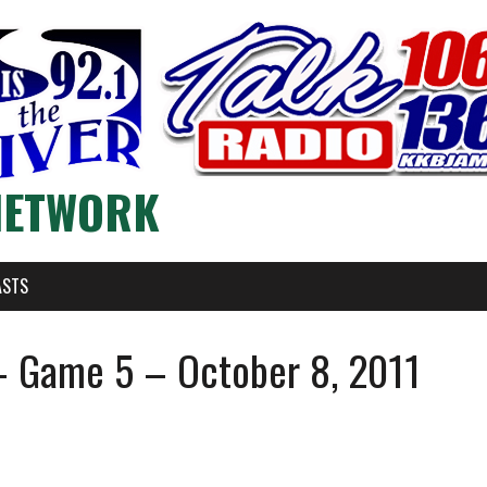
NETWORK
ASTS
 Game 5 – October 8, 2011