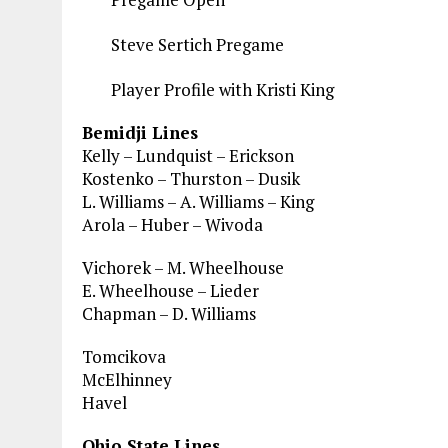
Steve Sertich Pregame
Player Profile with Kristi King
Bemidji Lines
Kelly – Lundquist – Erickson
Kostenko – Thurston – Dusik
L. Williams – A. Williams – King
Arola – Huber – Wivoda
Vichorek – M. Wheelhouse
E. Wheelhouse – Lieder
Chapman – D. Williams
Tomcikova
McElhinney
Havel
Ohio State Lines