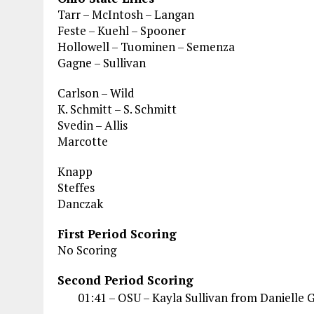
Tarr – McIntosh – Langan
Feste – Kuehl – Spooner
Hollowell – Tuominen – Semenza
Gagne – Sullivan
Carlson – Wild
K. Schmitt – S. Schmitt
Svedin – Allis
Marcotte
Knapp
Steffes
Danczak
First Period Scoring
No Scoring
Second Period Scoring
01:41 – OSU – Kayla Sullivan from Danielle 