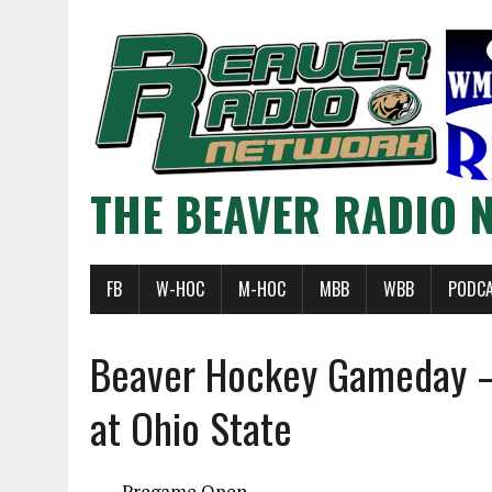
THE BEAVER RADIO 
FB
W-HOC
M-HOC
MBB
WBB
PODC
Beaver Hockey Gameday –
at Ohio State
Pregame Open