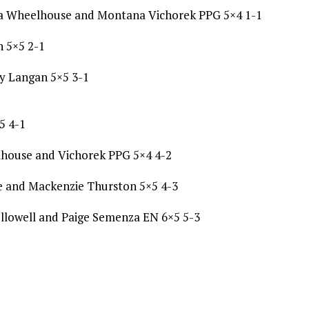
ka Wheelhouse and Montana Vichorek PPG 5×4 1-1
h 5×5 2-1
y Langan 5×5 3-1
5 4-1
lhouse and Vichorek PPG 5×4 4-2
e and Mackenzie Thurston 5×5 4-3
llowell and Paige Semenza EN 6×5 5-3