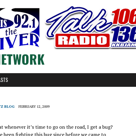
NETWORK
ASTS
TZ BLOG
FEBRUARY 12, 2009
at whenever it’s time to go on the road, I get a bug?
ve been fighting this bug since before we came to