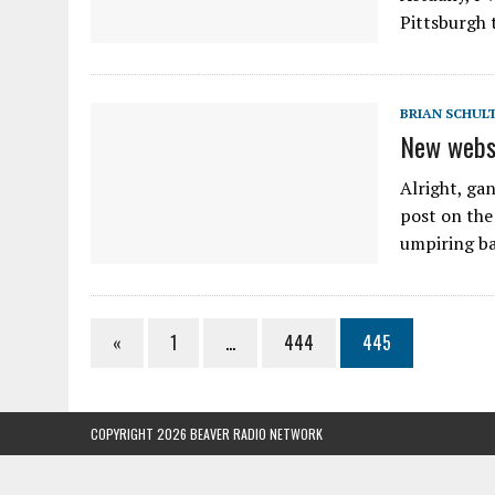
Pittsburgh 
BRIAN SCHUL
New webs
Alright, gan
post on the
umpiring bas
«
1
…
444
445
COPYRIGHT 2026 BEAVER RADIO NETWORK