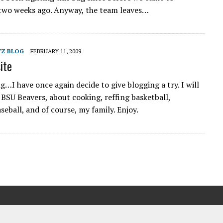
two weeks ago. Anyway, the team leaves…
TZ BLOG
FEBRUARY 11, 2009
ite
g…I have once again decide to give blogging a try. I will
 BSU Beavers, about cooking, reffing basketball,
eball, and of course, my family. Enjoy.