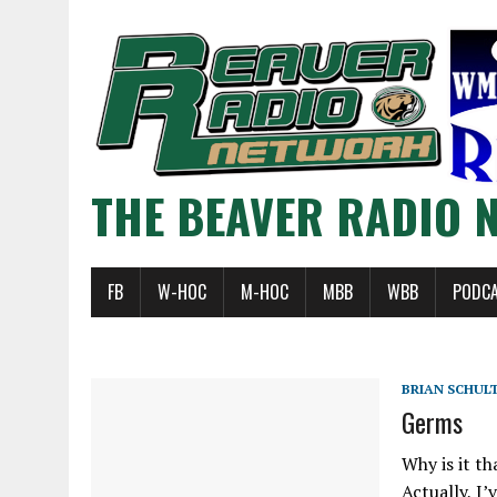
THE BEAVER RADIO 
FB
W-HOC
M-HOC
MBB
WBB
PODC
BRIAN SCHUL
Germs
Why is it th
Actually, I’