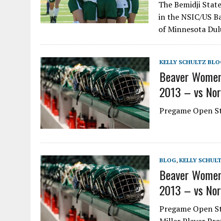
The Bemidji Stat
in the NSIC/US Ba
of Minnesota Dul
KELLY SCHULTZ BLO
Beaver Women
2013 – vs Nor
Pregame Open Ste
BLOG
,
KELLY SCHUL
Beaver Women
2013 – vs Nor
Pregame Open St