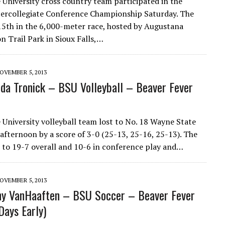
 University cross country team participated in the
ercollegiate Conference Championship Saturday. The
15th in the 6,000-meter race, hosted by Augustana
n Trail Park in Sioux Falls,…
OVEMBER 5, 2013
a Tronick – BSU Volleyball – Beaver Fever
 University volleyball team lost to No. 18 Wayne State
afternoon by a score of 3-0 (25-13, 25-16, 25-13). The
 to 19-7 overall and 10-6 in conference play and…
OVEMBER 5, 2013
ny VanHaaften – BSU Soccer – Beaver Fever
Days Early)