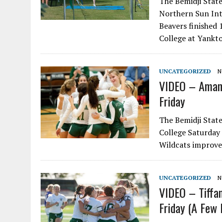
The Bemidji State
Northern Sun Int
Beavers finished 
College at Yankto
UNCATEGORIZED
N
VIDEO – Amand
Friday
The Bemidji State
College Saturday 
Wildcats improve
UNCATEGORIZED
N
VIDEO – Tiffa
Friday (A Few 