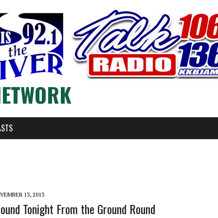
NETWORK
ASTS
VEMBER 13, 2013
Round Tonight From the Ground Round