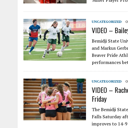
Miller Player Prof
UNCATEGORIZED
O
VIDEO – Baile
Bemidji State Uni
and Markus Gerbr
Beaver Pride Athl
performances be
UNCATEGORIZED
O
VIDEO – Rache
Friday
The Bemidji State
Falls Saturday af
improves to 14-9