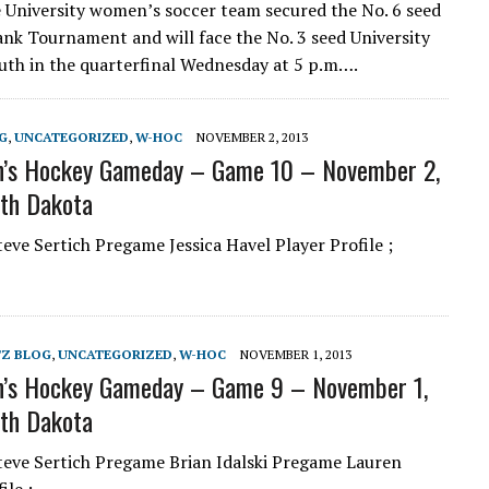
e University women’s soccer team secured the No. 6 seed
nk Tournament and will face the No. 3 seed University
uth in the quarterfinal Wednesday at 5 p.m….
G
,
UNCATEGORIZED
,
W-HOC
NOVEMBER 2, 2013
’s Hockey Gameday – Game 10 – November 2,
th Dakota
ve Sertich Pregame Jessica Havel Player Profile ;
TZ BLOG
,
UNCATEGORIZED
,
W-HOC
NOVEMBER 1, 2013
’s Hockey Gameday – Game 9 – November 1,
th Dakota
eve Sertich Pregame Brian Idalski Pregame Lauren