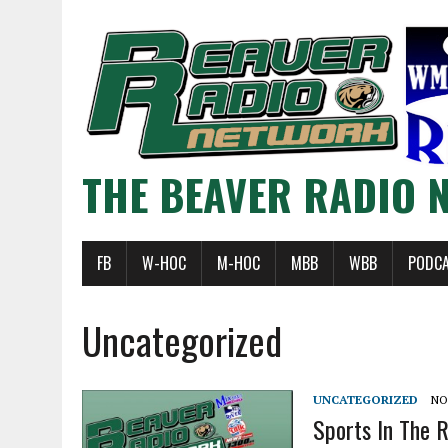
THE BEAVER RADIO 
FB
W-HOC
M-HOC
MBB
WBB
PODC
Uncategorized
UNCATEGORIZED
NO
Sports In The 