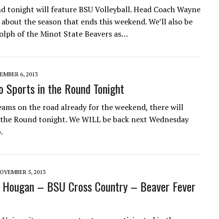
d tonight will feature BSU Volleyball. Head Coach Wayne
 about the season that ends this weekend. We’ll also be
olph of the Minot State Beavers as…
EMBER 6, 2013
o Sports in the Round Tonight
ams on the road already for the weekend, there will
 the Round tonight. We WILL be back next Wednesday
.
OVEMBER 5, 2013
 Hougan – BSU Cross Country – Beaver Fever