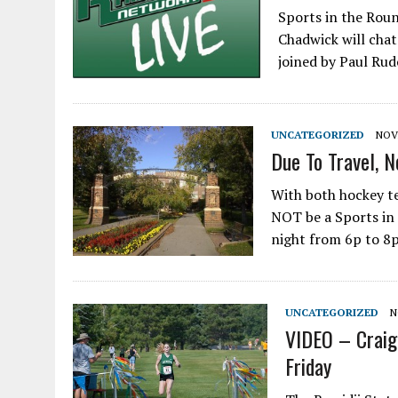
Sports in the Roun
Chadwick will chat
joined by Paul Rud
UNCATEGORIZED
NOV
Due To Travel, N
With both hockey te
NOT be a Sports in
night from 6p to 8p
UNCATEGORIZED
N
VIDEO – Craig
Friday