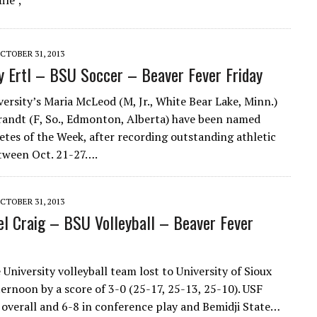
ile ;
CTOBER 31, 2013
y Ertl – BSU Soccer – Beaver Fever Friday
versity’s Maria McLeod (M, Jr., White Bear Lake, Minn.)
andt (F, So., Edmonton, Alberta) have been named
etes of the Week, after recording outstanding athletic
tween Oct. 21-27….
CTOBER 31, 2013
l Craig – BSU Volleyball – Beaver Fever
 University volleyball team lost to University of Sioux
ternoon by a score of 3-0 (25-17, 25-13, 25-10). USF
 overall and 6-8 in conference play and Bemidji State…