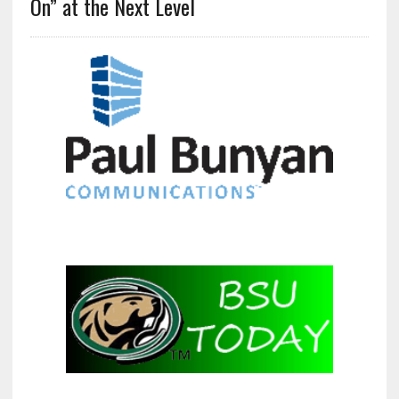
On” at the Next Level