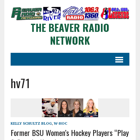
THE BEAVER RADIO
NETWORK
hv71
KELLY SCHULTZ BLOG
,
W-HOC
Former BSU Women’s Hockey Players “Play