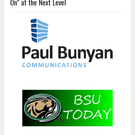
On” at the Next Level