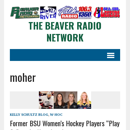
THE BEAVER RADIO
NETWORK
moher
KELLY SCHULTZ BLOG
,
W-HOC
Former BSU Women’s Hockey Players “Play