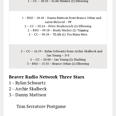
1 – CC – 18:10 – Scott Winkler (2) Elbowing
1 – BSU – 18:18 – Danny Mattson from Brance Orban and
Aaron McLeod – PP
2 – CC – 05:24 – Peter Stoykewych (2) Elbowing
2 – BSU – 09:18 – Brady Wacker (2) Tripping
2 – CC – 09:18 – TEAM (2) Too Many Men
2 – CC – 16:19 – Rylan Schwartz from Archie Skalbeck and
Ian Young – 5×5
2 – CC – 20:00 – Ian Young (2) Slashing
3 – BSU – 15:35 – Brance Orban (2) Elbowing
Beaver Radio Network Three Stars
1 – Rylan Schwartz
2 – Archie Skalbeck
3 – Danny Mattson
Tom Serratore Postgame