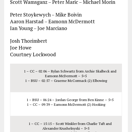
Scott Wamsganz – Peter Maric – Michael Morin
Peter Stoykewych – Mike Boivin
Aaron Harstad – Eamonn McDermott
Ian Young – Joe Marciano
Josh Thorimbert
Joe Howe
Courtney Lockwood
1 – CC – 02:06 – Rylan Schwartz from Archie Skalbeck and
Eamonn McDermott – 5×5
1 – BSU – 02:57 – Graeme McCormack (2) Elbowing
1 – BSU – 06:24 – Jordan George from Ben Kinne – 5×5
1 – CC – 09:39 – Eamonn McDermott (2) Hooking
1 – CC – 15:15 – Scott Winkler from Charlie Taft and
Alexander Krushelnyski – 5×5