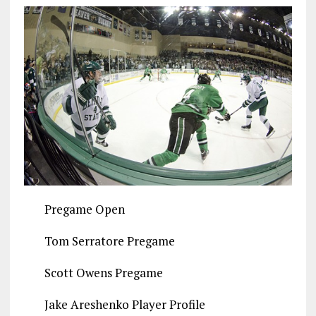
Pregame Open
Tom Serratore Pregame
Scott Owens Pregame
Jake Areshenko Player Profile