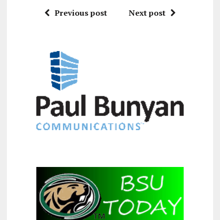
Previous post
Next post