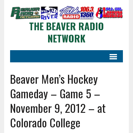
THE BEAVER RADIO
NETWORK
Beaver Men’s Hockey
Gameday – Game 5 –
November 9, 2012 – at
Colorado College