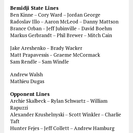
Bemidji State Lines
Ben Kinne – Cory Ward – Jordan George
Radoslav Illo – Aaron McLeod – Danny Mattson
Brance Orban – Jeff Jubinville – David Boehm
Markus Gerbrandt – Phil Brewer – Mitch Cain
Jake Areshenko – Brady Wacker
Matt Prapavessis – Graeme McCormack
Sam Rendle – Sam Windle
Andrew Walsh
Mathieu Dugas
Opponent Lines
Archie Skalbeck – Rylan Schwartz – William
Rapuzzi
Alexander Krushelnyski – Scott Winkler – Charlie
Taft
Hunter Fejes – Jeff Collett – Andrew Hamburg