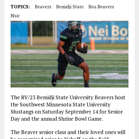
TOPICS:
Beavers
Bemidji State
Bsu Beavers
Nsic
The RV/23 Bemidji State University Beavers host
the Southwest Minnesota State University
Mustangs on Saturday September 14 for Senior
Day and the annual Shrine Bowl Game.
The Beaver senior class and their loved ones will