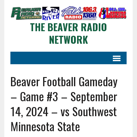
THE BEAVER RADIO
NETWORK
Beaver Football Gameday
– Game #3 – September
14, 2024 – vs Southwest
Minnesota State