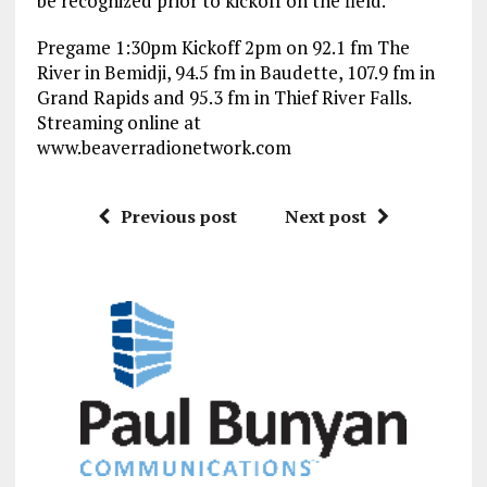
be recognized prior to kickoff on the field.
Pregame 1:30pm Kickoff 2pm on 92.1 fm The
River in Bemidji, 94.5 fm in Baudette, 107.9 fm in
Grand Rapids and 95.3 fm in Thief River Falls.
Streaming online at
www.beaverradionetwork.com
Previous post
Next post