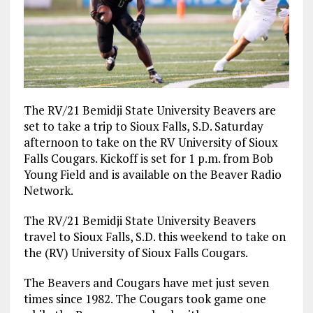
The RV/21 Bemidji State University Beavers are
set to take a trip to Sioux Falls, S.D. Saturday
afternoon to take on the RV University of Sioux
Falls Cougars. Kickoff is set for 1 p.m. from Bob
Young Field and is available on the Beaver Radio
Network.
The RV/21 Bemidji State University Beavers
travel to Sioux Falls, S.D. this weekend to take on
the (RV) University of Sioux Falls Cougars.
The Beavers and Cougars have met just seven
times since 1982. The Cougars took game one