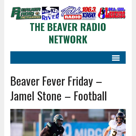
THE BEAVER RADIO
NETWORK
Beaver Fever Friday –
Jamel Stone – Football