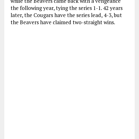
while the Beavers came back with a vengeance
the following year, tying the series 1-1. 42 years
later, the Cougars have the series lead, 4-3, but
the Beavers have claimed two-straight wins.