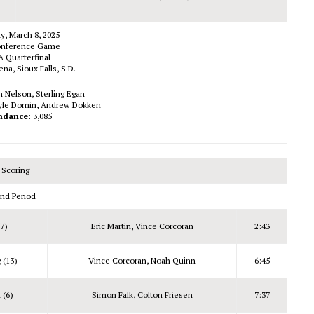
y, March 8, 2025
nference Game
 Quarterfinal
na, Sioux Falls, S.D.
ch Nelson, Sterling Egan
Kyle Domin, Andrew Dokken
ndance
: 3,085
Scoring
nd Period
(7)
Eric Martin, Vince Corcoran
2:43
 (13)
Vince Corcoran, Noah Quinn
6:45
 (6)
Simon Falk, Colton Friesen
7:37