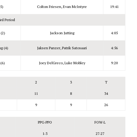
5)
Colton Friesen, Evan McIntyre
19:41
3rd Period
 (2)
Jackson Jutting
4:05
g (4)
Jaksen Panzer, Patrik Satosaari
4:56
(6)
Joey DelGreco, Luke Mobley
9:20
2
3
T
11
8
34
9
9
26
PPG‑PPO
FOW‑L
1‑3
27‑27