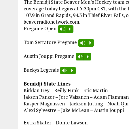
The Bemidji State Beaver Men’s Hockey team co
coverage today begins at 5:30pm CST, with the f
107.9 in Grand Rapids, 94.3 in Thief River Falls, 
beaverradionetwork.com.
Pregame Open
Vm
P
Tom Serratore Pregame
Vm
P
Austin Jouppi Pregame
Vm
P
Buckys Legends
Vm
P
Bemidji State Lines
Kirklan Irey – Reilly Funk – Eric Martin
Jaksen Panzer – Jere Vaisanen – Adam Flamman
Kasper Magnussen – Jackson Jutting – Noah Qu
Alexi Sylvestre – Jake McLean – Austin Jouppi
Extra Skater – Donte Lawson