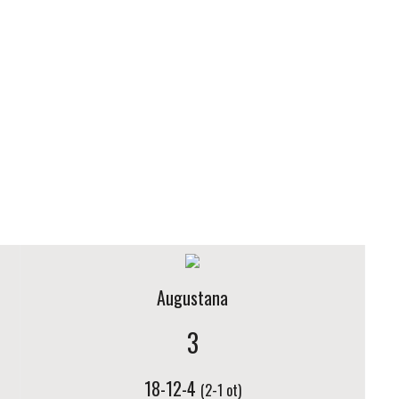
Augustana
3
18-12-4
(2-1 ot)