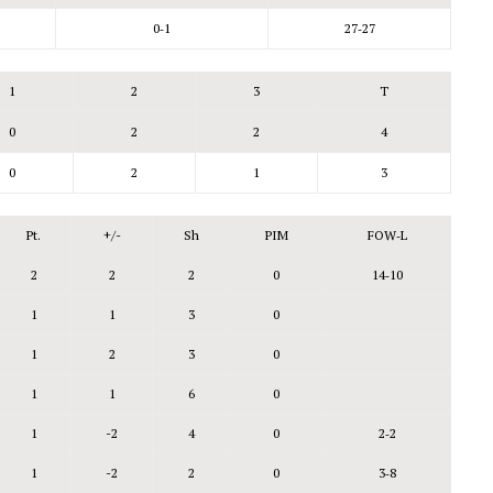
0‑1
27‑27
1
2
3
T
0
2
2
4
0
2
1
3
Pt.
+/-
Sh
PIM
FOW‑L
2
2
2
0
14‑10
1
1
3
0
1
2
3
0
1
1
6
0
1
-2
4
0
2‑2
1
-2
2
0
3‑8