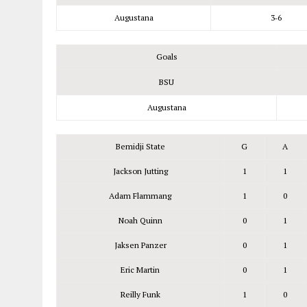
Augustana
3‑6
Goals
BSU
Augustana
Bemidji State
G
A
Jackson Jutting
1
1
Adam Flammang
1
0
Noah Quinn
0
1
Jaksen Panzer
0
1
Eric Martin
0
1
Reilly Funk
1
0