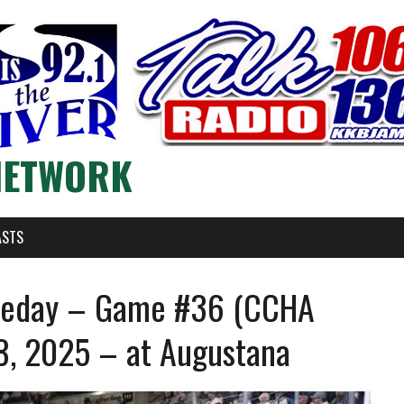
NETWORK
ASTS
meday – Game #36 (CCHA
8, 2025 – at Augustana