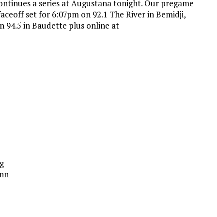
ntinues a series at Augustana tonight. Our pregame
aceoff set for 6:07pm on 92.1 The River in Bemidji,
on 94.5 in Baudette plus online at
g
inn