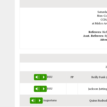
Saturda
Non-Co
CCHA
at Midco Are
Referees
: Ri
Asst. Referees
: 
Atte
2
BSU
PP
Reilly Funk 
Vm
P
BSU
Jackson Jutting
Vm
P
Augustana
Quinn Rudrud
Vm
P