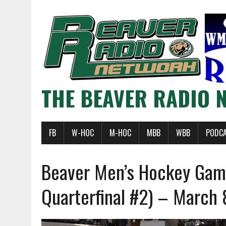
THE BEAVER RADIO 
FB
W-HOC
M-HOC
MBB
WBB
PODC
Beaver Men’s Hockey Ga
Quarterfinal #2) – March 