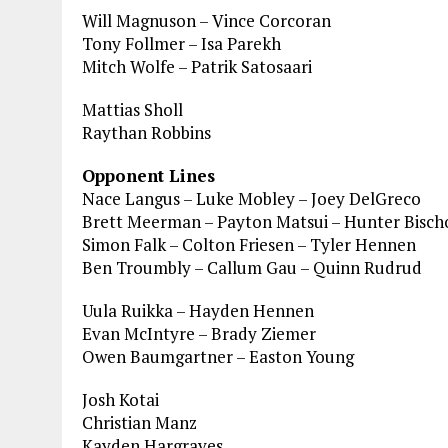
Will Magnuson – Vince Corcoran
Tony Follmer – Isa Parekh
Mitch Wolfe – Patrik Satosaari
Mattias Sholl
Raythan Robbins
Opponent Lines
Nace Langus – Luke Mobley – Joey DelGreco
Brett Meerman – Payton Matsui – Hunter Bisch
Simon Falk – Colton Friesen – Tyler Hennen
Ben Troumbly – Callum Gau – Quinn Rudrud
Uula Ruikka – Hayden Hennen
Evan McIntyre – Brady Ziemer
Owen Baumgartner – Easton Young
Josh Kotai
Christian Manz
Kayden Hargraves