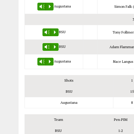
Augustana
Simon Falk (
Vm
P
BSU
Tony Follmer
Vm
P
BSU
Adam Flamman
Vm
P
Augustana
Nace Langus 
Vm
P
Shots
1
BSU
15
Augustana
8
Team
Pen‑PIM
BSU
1‑2