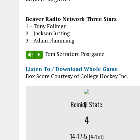
Beaver Radio Network Three Stars
1 – Tony Follmer
2 – Jackson Jutting
3 – Adam Flammang
Tom Serratore Postgame
Vm
P
Listen To / Download Whole Game
Box Score Courtesy of College Hockey Inc.
Bemidji State
4
14-17-5
(4-1 ot)