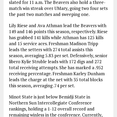
slated for 11 a.m. The Beavers also hold a three-
match win streak over UMary, going two four sets
the past two matches and sweeping one.
Lily Riese and Ava Athman lead the Beavers with
149 and 146 points this season, respectively. Riese
has grabbed 141 kills while Athman has 125 kills
and 15 service aces. Freshman Madison Tripp
leads the setters with 274 total assists this
season, averaging 5.83 per set. Defensively, senior
libero Kylie Struble leads with 172 digs and 272
total receiving attempts. She has marked a .952
receiving percentage. Freshman Karley Dunham
leads the charge at the net with 35 total blocks
this season, averaging .74 per set.
Minot State is just below Bemidji State in
Northern Sun Intercollegiate Conference
rankings, holding a 1-12 overall record and
remaining winless in the conference. Currently,