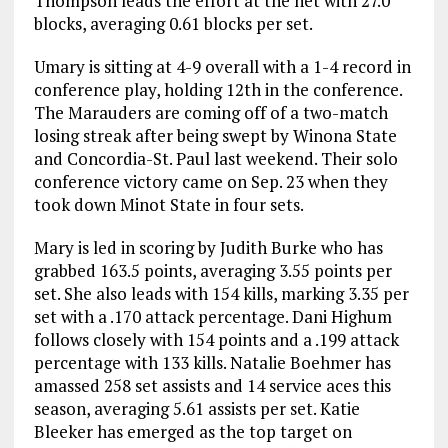
Thompson leads the effort at the net with 27.0
blocks, averaging 0.61 blocks per set.
Umary is sitting at 4-9 overall with a 1-4 record in
conference play, holding 12th in the conference.
The Marauders are coming off of a two-match
losing streak after being swept by Winona State
and Concordia-St. Paul last weekend. Their solo
conference victory came on Sep. 23 when they
took down Minot State in four sets.
Mary is led in scoring by Judith Burke who has
grabbed 163.5 points, averaging 3.55 points per
set. She also leads with 154 kills, marking 3.35 per
set with a .170 attack percentage. Dani Highum
follows closely with 154 points and a .199 attack
percentage with 133 kills. Natalie Boehmer has
amassed 258 set assists and 14 service aces this
season, averaging 5.61 assists per set. Katie
Bleeker has emerged as the top target on