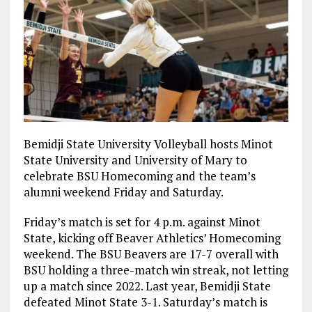
Bemidji State University Volleyball hosts Minot
State University and University of Mary to
celebrate BSU Homecoming and the team’s
alumni weekend Friday and Saturday.
Friday’s match is set for 4 p.m. against Minot
State, kicking off Beaver Athletics’ Homecoming
weekend. The BSU Beavers are 17-7 overall with
BSU holding a three-match win streak, not letting
up a match since 2022. Last year, Bemidji State
defeated Minot State 3-1. Saturday’s match is