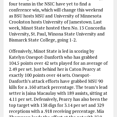
four teams in the NSIC have yet to find a
conference win, which will change this weekend
as BSU hosts MSU and University of Minnesota
Crookston hosts University of Jamestown. Last
week, Minot State hosted then No. 13 Concordia
University, St. Paul, Winona State University and
Bismarck State College, going 1-2.
Offensively, Minot State is led in scoring by
Katelyn Onespot-Danforth who has grabbed
104.5 points over 42 sets played for an average of
2.49 per set. Just behind her is Caton Pearcy at
exactly 100 points over 44 sets. Onespot-
Danforth’s attack efforts have grabbed MSU 90
kills for a .160 attack percentage. The team’s lead
setter is Jaina Macaulay with 189 assists, sitting at
4.11 per set. Defensively, Pearcy has also been the
top target with 138 digs for 3.14 per set and 329
receptions with a .918 receiving percentage. Mia