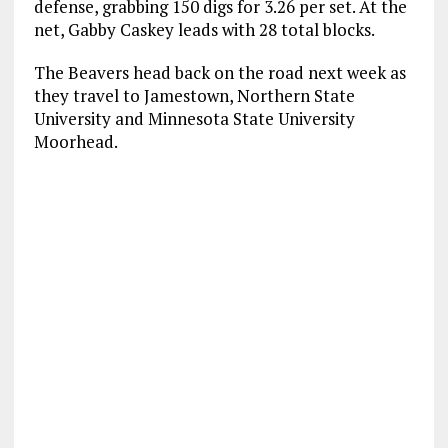
defense, grabbing 150 digs for 3.26 per set. At the
net, Gabby Caskey leads with 28 total blocks.
The Beavers head back on the road next week as
they travel to Jamestown, Northern State
University and Minnesota State University
Moorhead.