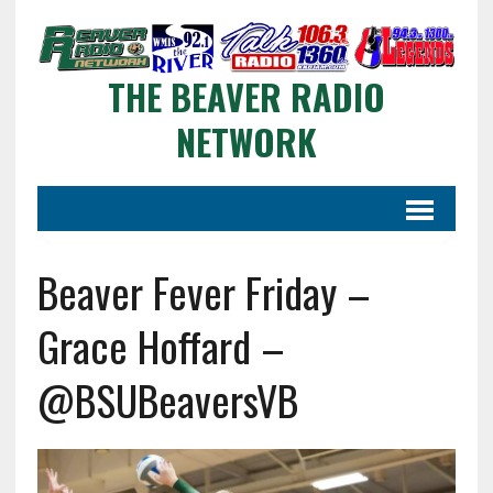
THE BEAVER RADIO
NETWORK
Beaver Fever Friday –
Grace Hoffard –
@BSUBeaversVB