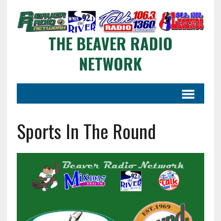
THE BEAVER RADIO
NETWORK
Sports In The Round