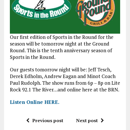
Our first edition of Sports in the Round for the
season will be tomorrow night at the Ground
Round. This is the tenth anniversary season of
Sports in the Round.
Our guests tomorrow night will be: Jeff Tesch,
Derek Edholm, Andrew Eagan and Minot Coach
Paul Rudolph. The show runs from 6p – 8p on Lite
Rock 92.1 The River…and online here at the BRN.
Listen Online HERE.
Previous post
Next post