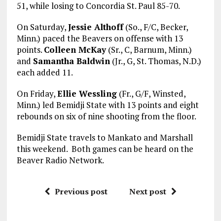
51, while losing to Concordia St. Paul 85-70.
On Saturday,
Jessie Althoff
(So., F/C, Becker,
Minn.) paced the Beavers on offense with 13
points.
Colleen McKay
(Sr., C, Barnum, Minn.)
and
Samantha Baldwin
(Jr., G, St. Thomas, N.D.)
each added 11.
On Friday,
Ellie Wessling
(Fr., G/F, Winsted,
Minn.) led Bemidji State with 13 points and eight
rebounds on six of nine shooting from the floor.
Bemidji State travels to Mankato and Marshall
this weekend. Both games can be heard on the
Beaver Radio Network.
Previous post
Next post