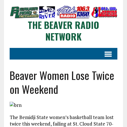
THE BEAVER RADIO
NETWORK
Beaver Women Lose Twice
on Weekend
The Bemidji State women’s basketball team lost
twice this weekend, failing at St. Cloud State 70-