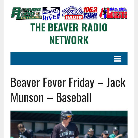
THE BEAVER RADIO
NETWORK
Beaver Fever Friday – Jack
Munson – Baseball