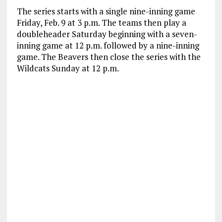
The series starts with a single nine-inning game
Friday, Feb. 9 at 3 p.m. The teams then play a
doubleheader Saturday beginning with a seven-
inning game at 12 p.m. followed by a nine-inning
game. The Beavers then close the series with the
Wildcats Sunday at 12 p.m.