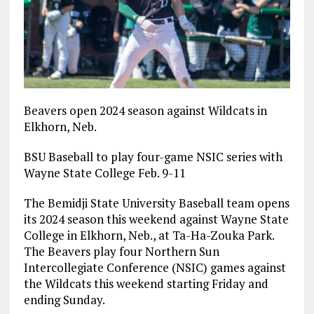
Beavers open 2024 season against Wildcats in
Elkhorn, Neb.
BSU Baseball to play four-game NSIC series with
Wayne State College Feb. 9-11
The Bemidji State University Baseball team opens
its 2024 season this weekend against Wayne State
College in Elkhorn, Neb., at Ta-Ha-Zouka Park.
The Beavers play four Northern Sun
Intercollegiate Conference (NSIC) games against
the Wildcats this weekend starting Friday and
ending Sunday.