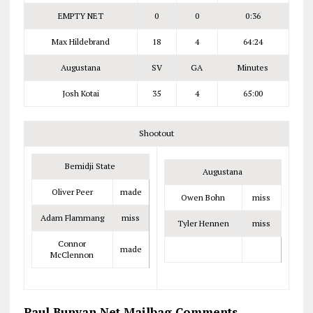
EMPTY NET
0
0
0:36
Max Hildebrand
18
4
64:24
Augustana
SV
GA
Minutes
Josh Kotai
35
4
65:00
Shootout
Bemidji State
Augustana
Oliver Peer
made
Owen Bohn
miss
Adam Flammang
miss
Tyler Hennen
miss
Connor
made
McClennon
Paul Bunyan Net Mailbag Comments