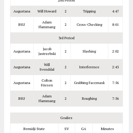
2nd Period
Augustana
Will Howard
2
Tripping
4:47
Adam
BSU
2
Cross-Checking
8:01
Flammang
3rd Period
Jacob
Augustana
2
Slashing
2:02
Jastrzebski
Will
Augustana
2
Interference
2:43
Svenddal
Colton
Augustana
2
Grabbing Facemask
7:56
Friesen
Adam
BSU
2
Roughing
7:56
Flammang
Goalies
Bemidji State
SV
GA
Minutes