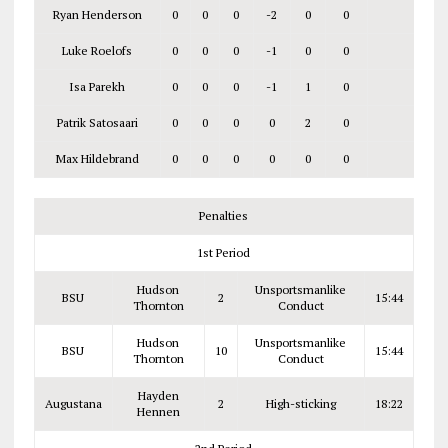
Ryan Henderson
0
0
0
-2
0
0
Luke Roelofs
0
0
0
-1
0
0
Isa Parekh
0
0
0
-1
1
0
Patrik Satosaari
0
0
0
0
2
0
Max Hildebrand
0
0
0
0
0
0
Penalties
1st Period
Hudson
Unsportsmanlike
BSU
2
15:44
Thornton
Conduct
Hudson
Unsportsmanlike
BSU
10
15:44
Thornton
Conduct
Hayden
Augustana
2
High-sticking
18:22
Hennen