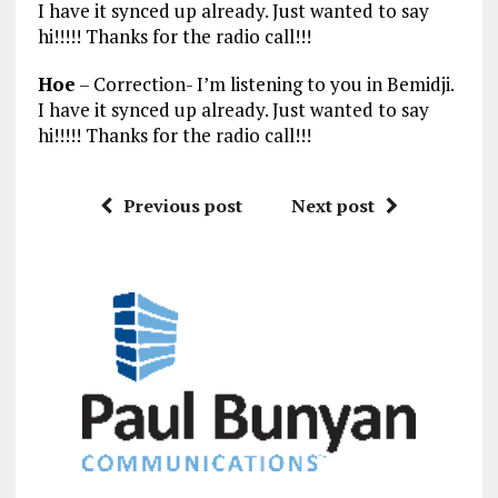
I have it synced up already. Just wanted to say
hi!!!!! Thanks for the radio call!!!
Hoe
– Correction- I’m listening to you in Bemidji.
I have it synced up already. Just wanted to say
hi!!!!! Thanks for the radio call!!!
Previous post
Next post