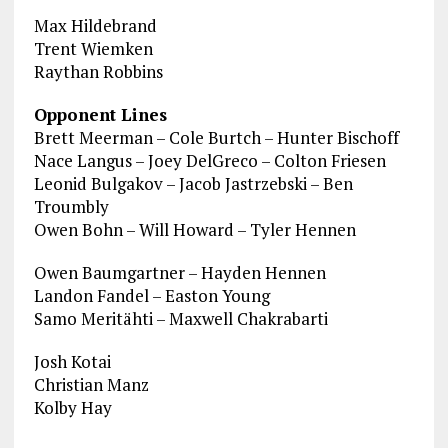
Max Hildebrand
Trent Wiemken
Raythan Robbins
Opponent Lines
Brett Meerman – Cole Burtch – Hunter Bischoff
Nace Langus – Joey DelGreco – Colton Friesen
Leonid Bulgakov – Jacob Jastrzebski – Ben
Troumbly
Owen Bohn – Will Howard – Tyler Hennen
Owen Baumgartner – Hayden Hennen
Landon Fandel – Easton Young
Samo Meritähti – Maxwell Chakrabarti
Josh Kotai
Christian Manz
Kolby Hay