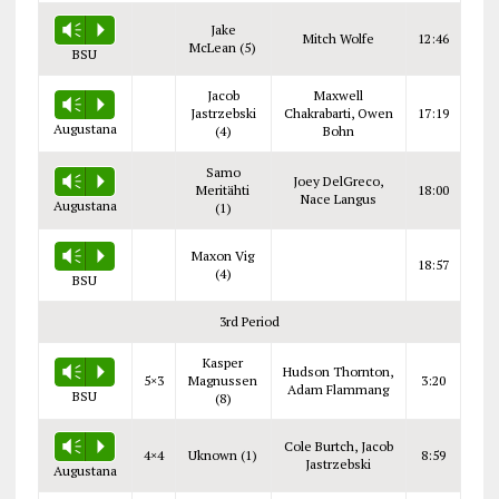
Jake
Vm
P
Mitch Wolfe
12:46
McLean (5)
BSU
Jacob
Maxwell
Vm
P
Jastrzebski
Chakrabarti, Owen
17:19
Augustana
(4)
Bohn
Samo
Joey DelGreco,
Vm
P
Meritähti
18:00
Nace Langus
Augustana
(1)
Maxon Vig
Vm
P
18:57
(4)
BSU
3rd Period
Kasper
Hudson Thornton,
Vm
P
5×3
Magnussen
3:20
Adam Flammang
BSU
(8)
Cole Burtch, Jacob
Vm
P
4×4
Uknown (1)
8:59
Jastrzebski
Augustana