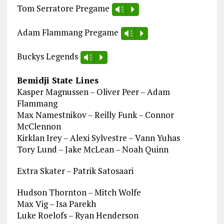
Tom Serratore Pregame
Vm
P
Adam Flammang Pregame
Vm
P
Buckys Legends
Vm
P
Bemidji State Lines
Kasper Magnussen – Oliver Peer – Adam
Flammang
Max Namestnikov – Reilly Funk – Connor
McClennon
Kirklan Irey – Alexi Sylvestre – Vann Yuhas
Tory Lund – Jake McLean – Noah Quinn
Extra Skater – Patrik Satosaari
Hudson Thornton – Mitch Wolfe
Max Vig – Isa Parekh
Luke Roelofs – Ryan Henderson