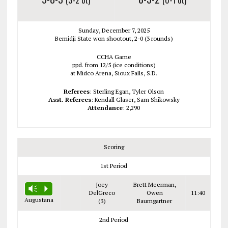
Sunday, December 7, 2025
Bemidji State won shootout, 2-0 (3 rounds)
CCHA Game
ppd. from 12/5 (ice conditions)
at Midco Arena, Sioux Falls, S.D.
Referees
: Sterling Egan, Tyler Olson
Asst. Referees
: Kendall Glaser, Sam Shikowsky
Attendance
: 2,290
Scoring
1st Period
Joey
Brett Meerman,
Vm
P
DelGreco
Owen
11:40
Augustana
(3)
Baumgartner
2nd Period