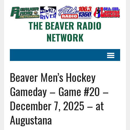
THE BEAVER RADIO
NETWORK
Beaver Men’s Hockey
Gameday – Game #20 –
December 7, 2025 – at
Augustana