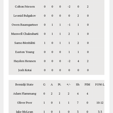
Colton Friesen
0
0
0
-2
0
2
Leonid Bulgakov
0
0
0
0
2
0
Owen Baumgartner
0
1
1
-1
1
0
Maxwell Chakrabarti
0
1
1
2
1
0
Samo Meritähti
1
0
1
1
2
0
Easton Young
0
0
0
1
1
0
Hayden Hennen
0
0
0
-2
4
2
Josh Kotai
0
0
0
0
0
0
Bemidji State
G
A
Pt.
+/-
Sh
PIM
FOW‑L
Adam Flammang
0
2
2
2
4
4
Oliver Peer
1
0
1
1
7
0
10‑12
Jake McLean
1
0
1
0
3
0
3‑3