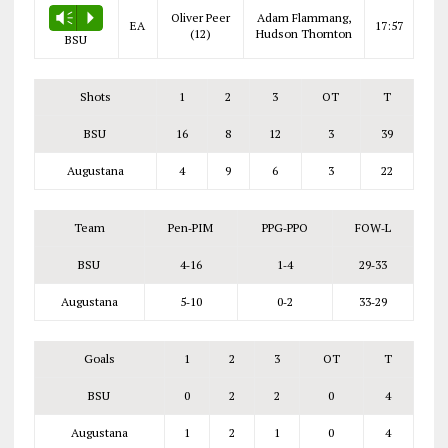
Oliver Peer
Adam Flammang,
Vm
P
EA
17:57
(12)
Hudson Thornton
BSU
Shots
1
2
3
OT
T
BSU
16
8
12
3
39
Augustana
4
9
6
3
22
Team
Pen‑PIM
PPG‑PPO
FOW‑L
BSU
4‑16
1‑4
29‑33
Augustana
5‑10
0‑2
33‑29
Goals
1
2
3
OT
T
BSU
0
2
2
0
4
Augustana
1
2
1
0
4