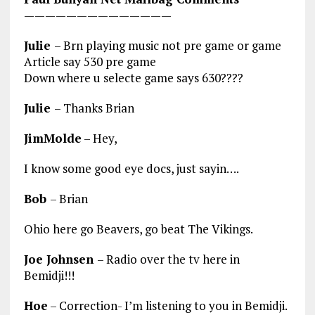
——————————————
Julie
– Brn playing music not pre game or game
Article say 530 pre game
Down where u selecte game says 630????
Julie
– Thanks Brian
JimMolde
– Hey,
I know some good eye docs, just sayin….
Bob
– Brian
Ohio here go Beavers, go beat The Vikings.
Joe Johnsen
– Radio over the tv here in
Bemidji!!!
Hoe
– Correction- I’m listening to you in Bemidji.