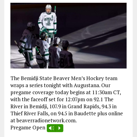
The Bemidji State Beaver Men’s Hockey team
wraps a series tonight with Augustana. Our
pregame coverage today begins at 11:30am CT,
with the faceoff set for 12:07pm on 92.1 The
River in Bemidji, 107.9 in Grand Rapids, 94.3 in
Thief River Falls, on 94.5 in Baudette plus online
at beaverradionetwork.com.
Pregame Open
Vm
P