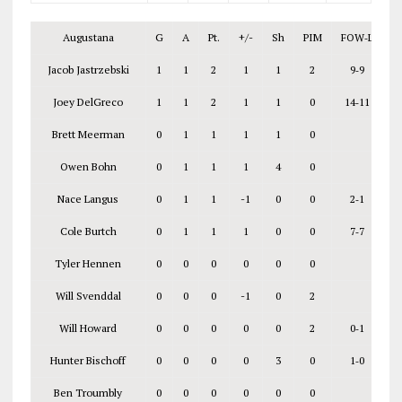
Augustana
G
A
Pt.
+/-
Sh
PIM
FOW‑L
Jacob Jastrzebski
1
1
2
1
1
2
9‑9
Joey DelGreco
1
1
2
1
1
0
14‑11
Brett Meerman
0
1
1
1
1
0
Owen Bohn
0
1
1
1
4
0
Nace Langus
0
1
1
-1
0
0
2‑1
Cole Burtch
0
1
1
1
0
0
7‑7
Tyler Hennen
0
0
0
0
0
0
Will Svenddal
0
0
0
-1
0
2
Will Howard
0
0
0
0
0
2
0‑1
Hunter Bischoff
0
0
0
0
3
0
1‑0
Ben Troumbly
0
0
0
0
0
0