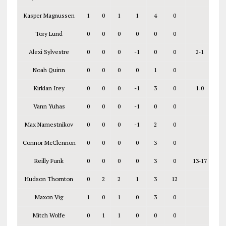
Kasper Magnussen
1
0
1
1
4
0
Tory Lund
0
0
0
0
0
0
Alexi Sylvestre
0
0
0
-1
0
0
2‑1
Noah Quinn
0
0
0
0
1
0
Kirklan Irey
0
0
0
-1
3
0
1‑0
Vann Yuhas
0
0
0
-1
0
0
Max Namestnikov
0
0
0
-1
2
0
Connor McClennon
0
0
0
0
3
0
Reilly Funk
0
0
0
0
3
0
13‑17
Hudson Thornton
0
2
2
1
3
12
Maxon Vig
1
0
1
0
3
0
Mitch Wolfe
0
1
1
0
0
0