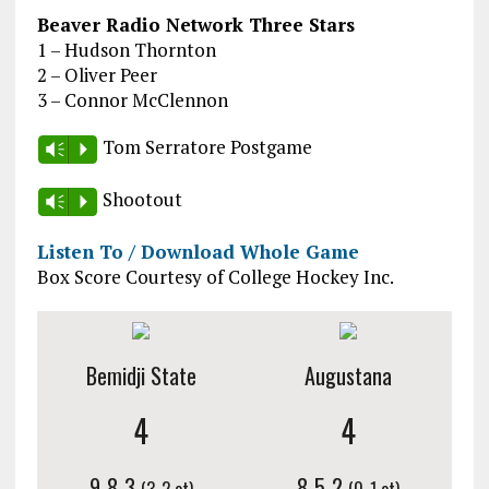
Beaver Radio Network Three Stars
1 – Hudson Thornton
2 – Oliver Peer
3 – Connor McClennon
Tom Serratore Postgame
Vm
P
Shootout
Vm
P
Listen To / Download Whole Game
Box Score Courtesy of College Hockey Inc.
Bemidji State
Augustana
4
4
9-8-3
8-5-2
(3-2 ot)
(0-1 ot)