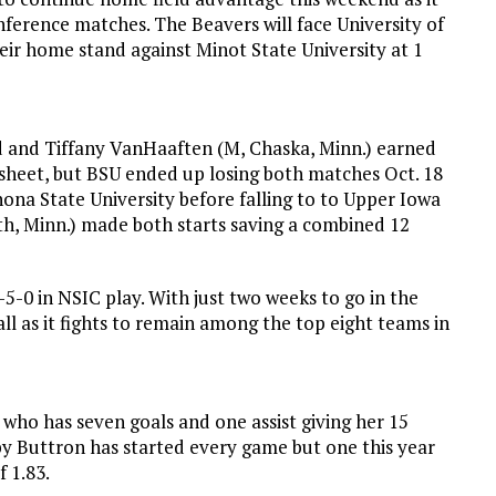
nference matches. The Beavers will face University of
eir home stand against Minot State University at 1
ored and Tiffany VanHaaften (M, Chaska, Minn.) earned
g sheet, but BSU ended up losing both matches Oct. 18
ona State University before falling to to Upper Iowa
luth, Minn.) made both starts saving a combined 12
-0 in NSIC play. With just two weeks to go in the
all as it fights to remain among the top eight teams in
who has seven goals and one assist giving her 15
by Buttron has started every game but one this year
f 1.83.