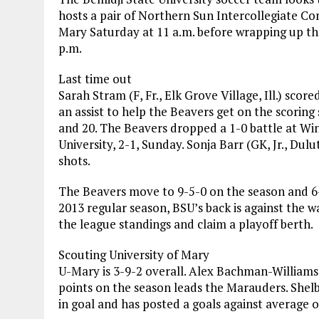
hosts a pair of Northern Sun Intercollegiate Co
Mary Saturday at 11 a.m. before wrapping up th
p.m.
Last time out
Sarah Stram (F, Fr., Elk Grove Village, Ill.) sc
an assist to help the Beavers get on the scorin
and 20. The Beavers dropped a 1-0 battle at Win
University, 2-1, Sunday. Sonja Barr (GK, Jr., Du
shots.
The Beavers move to 9-5-0 on the season and 6-5
2013 regular season, BSU’s back is against the w
the league standings and claim a playoff berth.
Scouting University of Mary
U-Mary is 3-9-2 overall. Alex Bachman-Williams 
points on the season leads the Marauders. Shel
in goal and has posted a goals against average o