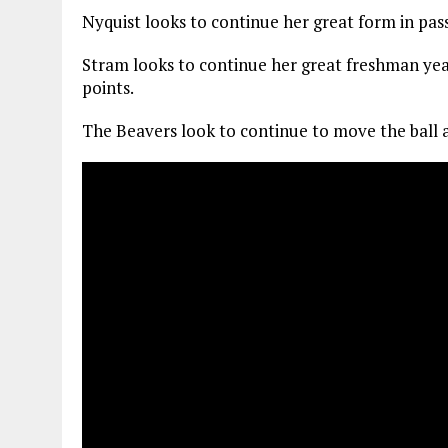
Nyquist looks to continue her great form in pass
Stram looks to continue her great freshman year
points.
The Beavers look to continue to move the ball a