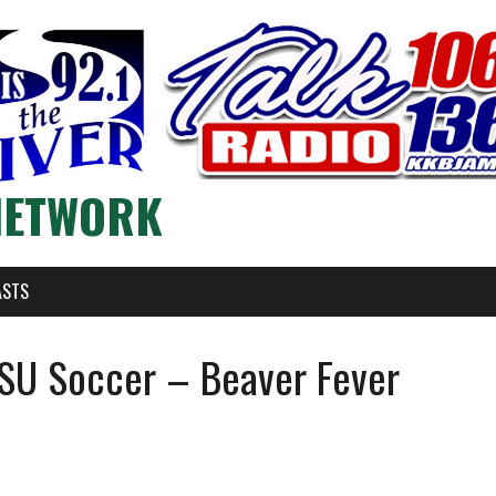
NETWORK
ASTS
SU Soccer – Beaver Fever