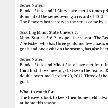
Series Notes
Bemidji State and U-Mary have met 16 times pr
dominated the series owning a record of 12-3-1 
The Beavers last victory in the series came by a
Scouting Minot State University
Minot State is 5-6-2 to open the season. The B
Zoe Fisher who has three goals and five assists 
goals and one assist on the season, has also bee
Series Notes
Bemidji State and Minot State have met four tim
third first three meetings between the teams, B
double overtime October 20, 2012. Three of the
goal.
What to watch for
The Beavers look to keep their home field adva
at home this season.