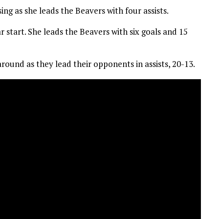
ing as she leads the Beavers with four assists.
 start. She leads the Beavers with six goals and 15
round as they lead their opponents in assists, 20-13.