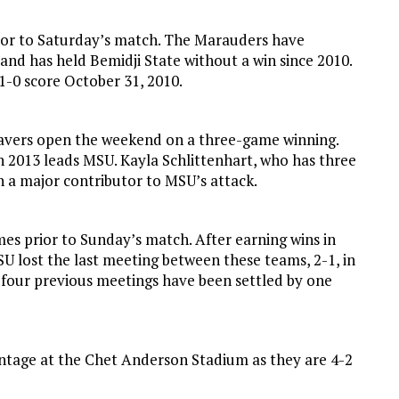
ior to Saturday’s match. The Marauders have
and has held Bemidji State without a win since 2010.
 1-0 score October 31, 2010.
eavers open the weekend on a three-game winning.
in 2013 leads MSU. Kayla Schlittenhart, who has three
n a major contributor to MSU’s attack.
es prior to Sunday’s match. After earning wins in
SU lost the last meeting between these teams, 2-1, in
 four previous meetings have been settled by one
ntage at the Chet Anderson Stadium as they are 4-2