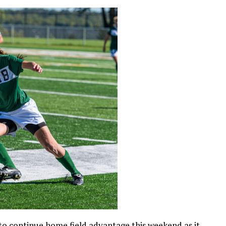
to continue home field advantage this weekend as it