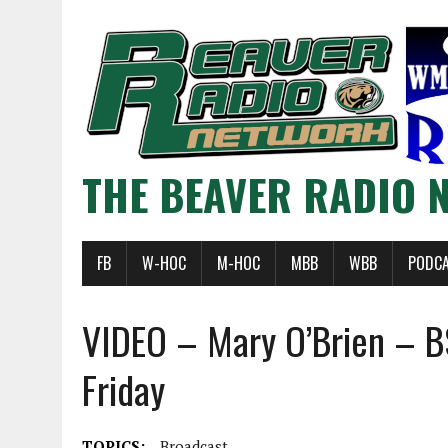
THE BEAVER RADIO 
FB
W-HOC
M-HOC
MBB
WBB
PODC
VIDEO – Mary O’Brien – B
Friday
TOPICS:
Broadcast