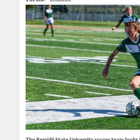
The Bemidji State University soccer team looks 