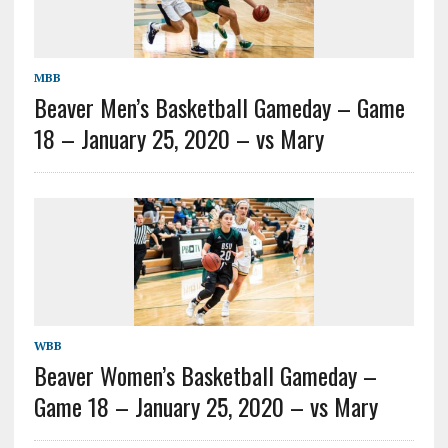
MBB
Beaver Men’s Basketball Gameday – Game
18 – January 25, 2020 – vs Mary
WBB
Beaver Women’s Basketball Gameday –
Game 18 – January 25, 2020 – vs Mary