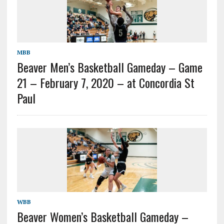
MBB
Beaver Men’s Basketball Gameday – Game
21 – February 7, 2020 – at Concordia St
Paul
WBB
Beaver Women’s Basketball Gameday –